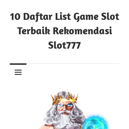
Skip
to
10 Daftar List Game Slot
content
Terbaik Rekomendasi
Slot777
malvid.io