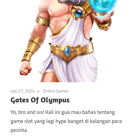
July 27, 2024
Online Games
Gates Of Olympus
Yo, bro and sis! Kali ini gua mau bahas tentang
game slot yang lagi hype banget di kalangan para
pecinta