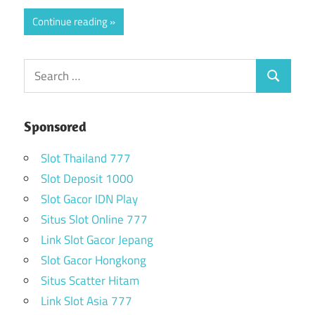
Continue reading
Search
Search
for:
Sponsored
Slot Thailand 777
Slot Deposit 1000
Slot Gacor IDN Play
Situs Slot Online 777
Link Slot Gacor Jepang
Slot Gacor Hongkong
Situs Scatter Hitam
Link Slot Asia 777