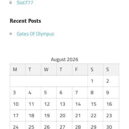
Slot777
Recent Posts
Gates Of Olympus
August 2026
M
T
W
T
F
S
S
1
2
3
4
5
6
7
8
9
10
11
12
13
14
15
16
17
18
19
20
21
22
23
24
25
26
27
28
29
30